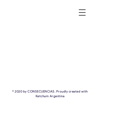
© 2020 by CONSECUENCIAS. Proudly created with
Ketchum Argentina